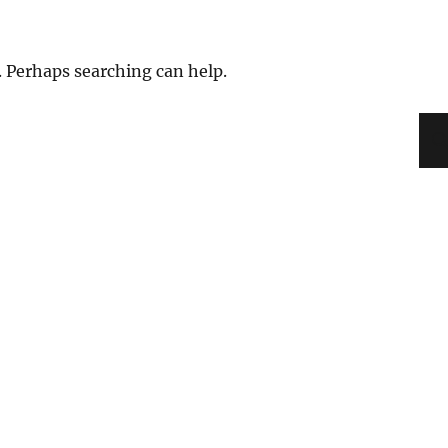
. Perhaps searching can help.