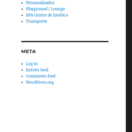
Personalizados
Playground / Lounge
SPA Centro de Estética
Transporte
META
Log in
Entries feed
Comments feed
WordPress.org