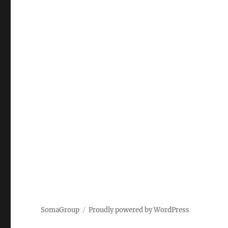
SomaGroup
Proudly powered by WordPress