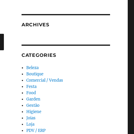
ARCHIVES
Search
CATEGORIES
Beleza
Boutique
Comercial / Vendas
Festa
Food
Garden
Gestão
Higiene
Joias
Loja
PDV / ERP