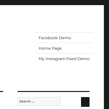
Facebook Demo
Home Page
My Instagram Feed Demo
Search
Search
for: