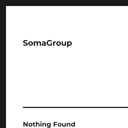
SomaGroup
Nothing Found