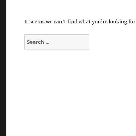
It seems we can’t find what you’re looking for
Search
for: