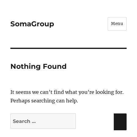
SomaGroup
Menu
Nothing Found
It seems we can’t find what you’re looking for.
Perhaps searching can help.
Search
Sea
for: