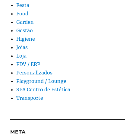
Festa
Food
Garden
Gestão
Higiene
Joias
Loja
PDV / ERP
Personalizados
Playground / Lounge
SPA Centro de Estética
Transporte
META