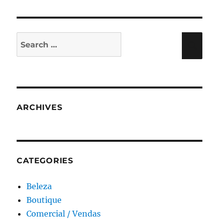
Search
Sea
for:
ARCHIVES
CATEGORIES
Beleza
Boutique
Comercial / Vendas