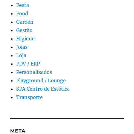
Festa
Food
Garden
Gestão
Higiene
Joias
Loja
PDV / ERP
Personalizados
Playground / Lounge
SPA Centro de Estética
Transporte
META