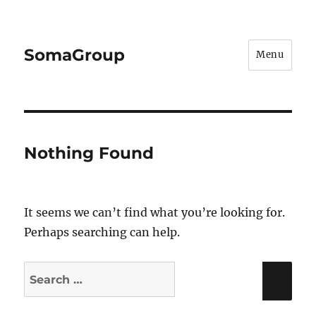
SomaGroup
Menu
Nothing Found
It seems we can’t find what you’re looking for.
Perhaps searching can help.
Search
Sea
for: