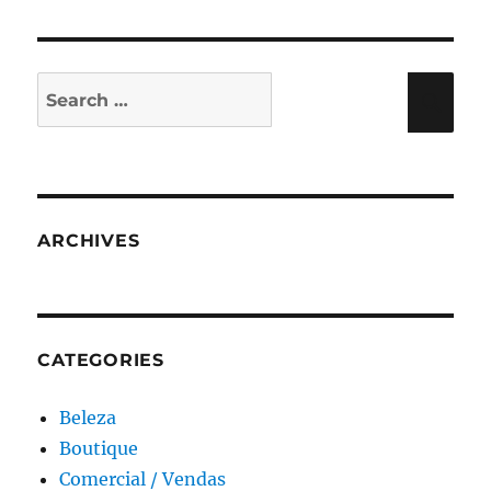
Search
Sea
for:
ARCHIVES
CATEGORIES
Beleza
Boutique
Comercial / Vendas