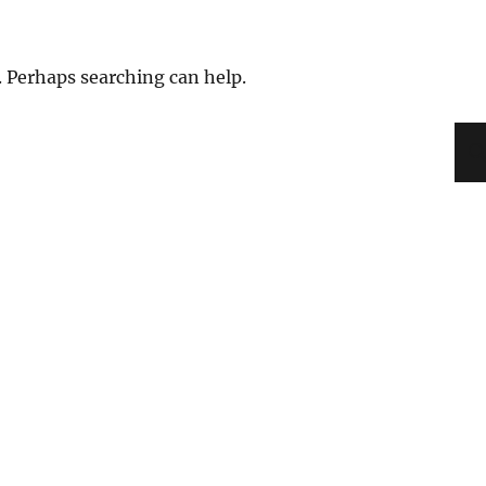
. Perhaps searching can help.