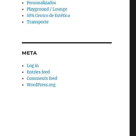
Personalizados
Playground / Lounge
SPA Centro de Estética
Transporte
META
Log in
Entries feed
Comments feed
WordPress.org