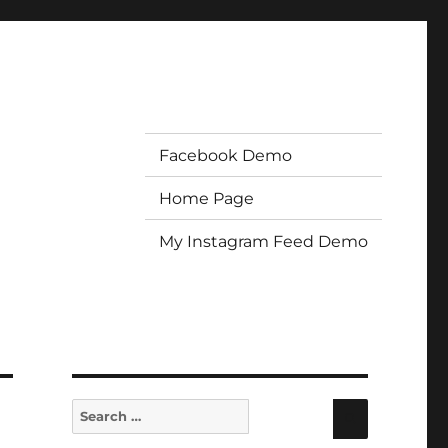
Facebook Demo
Home Page
My Instagram Feed Demo
Search
Search
for: