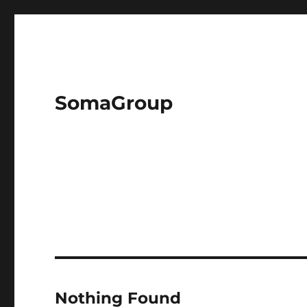
SomaGroup
Nothing Found