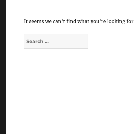
It seems we can’t find what you’re looking for
Search
for: