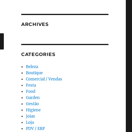
ARCHIVES
Search
CATEGORIES
Beleza
Boutique
Comercial / Vendas
Festa
Food
Garden
Gestão
Higiene
Joias
Loja
PDV / ERP