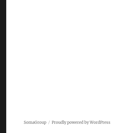
SomaGroup
Proudly powered by WordPress