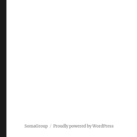
SomaGroup
Proudly powered by WordPress