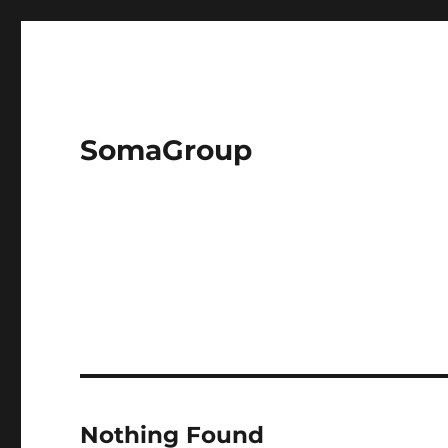
SomaGroup
Nothing Found