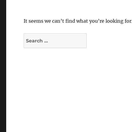
It seems we can’t find what you’re looking for
Search
for: