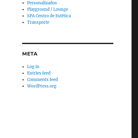
Personalizados
Playground / Lounge
SPA Centro de Estética
Transporte
META
Log in
Entries feed
Comments feed
WordPress.org