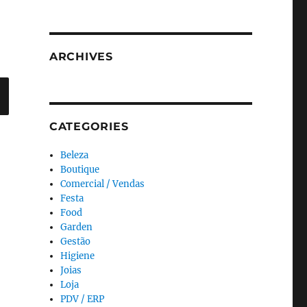
ARCHIVES
Search
CATEGORIES
Beleza
Boutique
Comercial / Vendas
Festa
Food
Garden
Gestão
Higiene
Joias
Loja
PDV / ERP