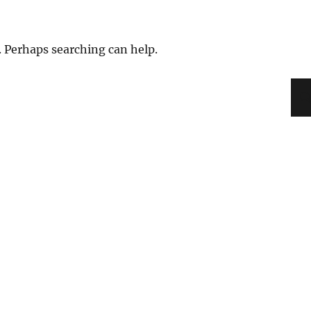
. Perhaps searching can help.