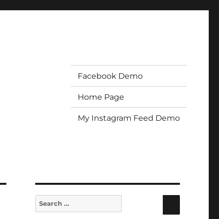
Facebook Demo
Home Page
My Instagram Feed Demo
Search
Search
for: