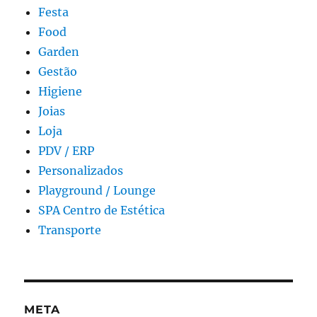
Festa
Food
Garden
Gestão
Higiene
Joias
Loja
PDV / ERP
Personalizados
Playground / Lounge
SPA Centro de Estética
Transporte
META