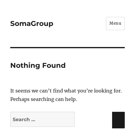
SomaGroup
Menu
Nothing Found
It seems we can’t find what you’re looking for.
Perhaps searching can help.
Search
Sea
for: