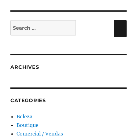
Search
Sea
for:
ARCHIVES
CATEGORIES
Beleza
Boutique
Comercial / Vendas