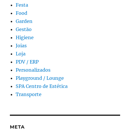
Festa
Food
Garden
Gestão
Higiene
Joias
Loja
PDV / ERP
Personalizados
Playground / Lounge
SPA Centro de Estética
Transporte
META