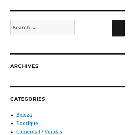
Search
Sea
for:
ARCHIVES
CATEGORIES
Beleza
Boutique
Comercial / Vendas