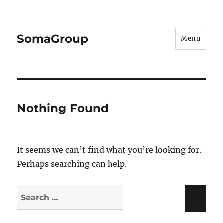
SomaGroup
Menu
Nothing Found
It seems we can’t find what you’re looking for.
Perhaps searching can help.
Search
Sea
for: