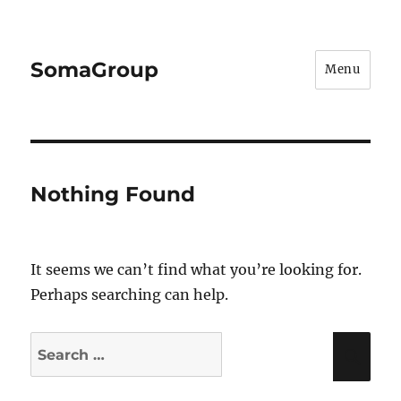
SomaGroup
Menu
Nothing Found
It seems we can’t find what you’re looking for.
Perhaps searching can help.
Search
Sea
for: