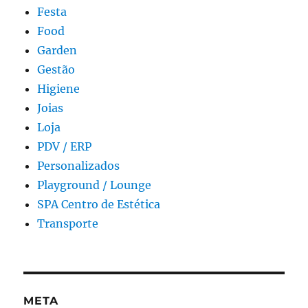
Festa
Food
Garden
Gestão
Higiene
Joias
Loja
PDV / ERP
Personalizados
Playground / Lounge
SPA Centro de Estética
Transporte
META