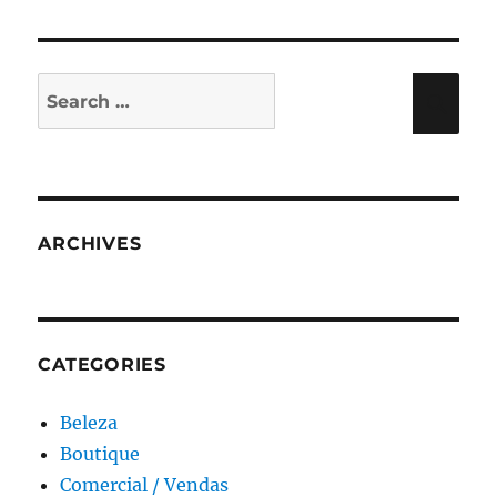
Search
Sea
for:
ARCHIVES
CATEGORIES
Beleza
Boutique
Comercial / Vendas