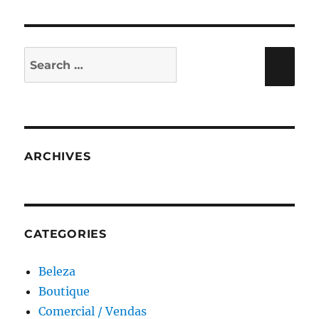
Search
Sea
for:
ARCHIVES
CATEGORIES
Beleza
Boutique
Comercial / Vendas