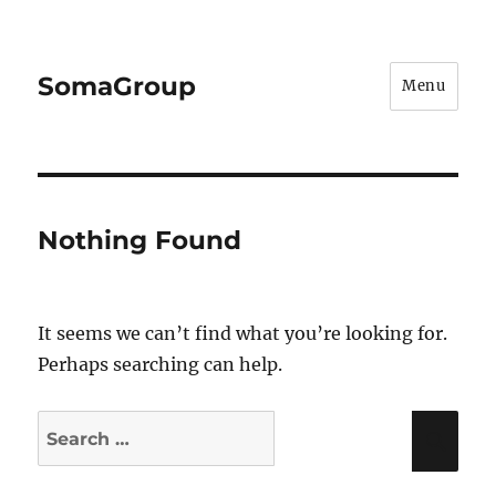
SomaGroup
Menu
Nothing Found
It seems we can’t find what you’re looking for.
Perhaps searching can help.
Search
Sea
for: