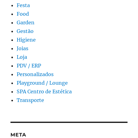
Festa
Food
Garden
Gestão
Higiene
Joias
Loja
PDV / ERP
Personalizados
Playground / Lounge
SPA Centro de Estética
Transporte
META